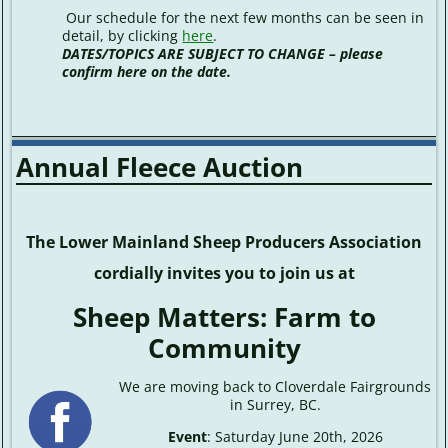
Our schedule for the next few months can be seen in
detail, by clicking
here
.
DATES/TOPICS ARE SUBJECT TO CHANGE – please
confirm here on the date.
Annual Fleece Auction
The Lower Mainland Sheep Producers Association
cordially invites you to join us at
Sheep Matters: Farm to
Community
We are moving back to Cloverdale Fairgrounds
in Surrey, BC.
Event
: Saturday June 20th, 2026