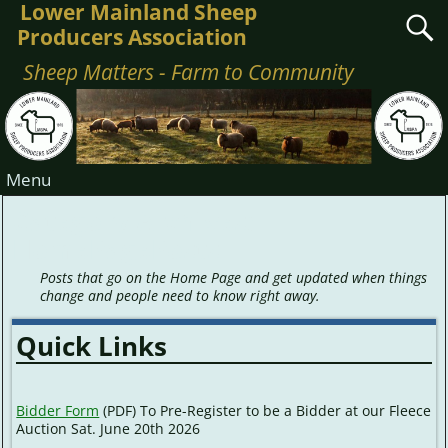
Lower Mainland Sheep
Producers Association
Sheep Matters - Farm to Community
Menu
Category Archives:
HomePagePosts
Posts that go on the Home Page and get updated when things
change and people need to know right away.
Quick Links
Bidder Form
(PDF) To Pre-Register to be a Bidder at our Fleece
Auction Sat. June 20th 2026