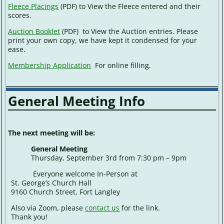
Fleece Placings
(PDF) to View the Fleece entered and their
scores.
Auction Booklet
(PDF) to View the Auction entries. Please
print your own copy, we have kept it condensed for your
ease.
Membership Application
For online filling.
General Meeting Info
The next meeting will be:
General Meeting
Thursday, September 3rd from 7:30 pm – 9pm
Everyone welcome In-Person at
St. George’s Church Hall
9160 Church Street, Fort Langley
Also via Zoom, please
contact us
for the link.
Thank you!