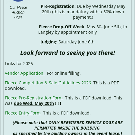
Pre-Registration:
Due by Wednesday May
Our Fleece
20th (this is mandatory with a 50% down
Auction
payment.)
Page
Fleece Drop-Off Week
: May 30- June 5th, in
Langley by appointment only
Judging
: Saturday June 6th
Look forward to seeing you there!
Links for 2026
Vendor Application
For online filling.
Fleece Competition & Sale Guidelines 2026
This is a PDF
download.
Fleece Pre-Registration Form
This is a PDF download. This
was
due Wed. May 20th
! ! !
Fleece Entry Form
This is a PDF download.
(Please note that ONLY REGISTERED SERVICE DOGS ARE
PERMITTED INSIDE THE BUILDING,
as specified by the building owners in the event lease.)