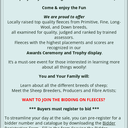
Come & enjoy the Fun
We are proud to offer
Locally raised top quality fleeces from Primitive, Fine, Long-
Wool, and Down breeds,
all examined for quality, judged and ranked by trained
assessors.
Fleeces with the highest placements and scores are
recognized in our
Awards Ceremony and Trophy display
.
It’s a must-see event for those interested in learning more
about all things woolly!
You and Your Family will:
Learn about all the different breeds of sheep;
Meet the Sheep Breeders, Producers and Fibre Artists;
WANT TO JOIN THE BIDDING ON FLEECES?
*** Buyers must register to bid ***
To streamline your day at the sale, you can pre-register for a
bidder number and catalogue by downloading the
Bidder