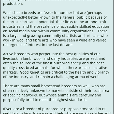
production.
Wool sheep breeds are fewer in number but are (perhaps
unexpectedly) better known to the general public because of
the artistic/artisanal potential, their links to the art and craft
industries, and the prevalence of accessible skillset education
on social media and within community organizations. There
is a large and growing community of artists and artisans who
work in wool and fibre arts who have seen a wide and varied
resurgence of interest in the last decade.
Active breeders who perpetuate the best qualities of our
livestock in lamb, wool, and dairy industries are prized, and
often the source of the finest purebred sheep and the best
quality cross-bred animals, for which there are also lucrative
markets. Good genetics are critical to the health and vibrancy
of the industry, and remain a challenging arena of work.
There are many small homestead breeders as well, who are
often relatively unknown to markets outside of their local area
or specific networks, but whose animals are carefully and
purposefully bred to meet the highest standards.
If you are a breeder of purebred or purpose-crossbred in BC,
we’d love to hear from you and help share your knowledge and