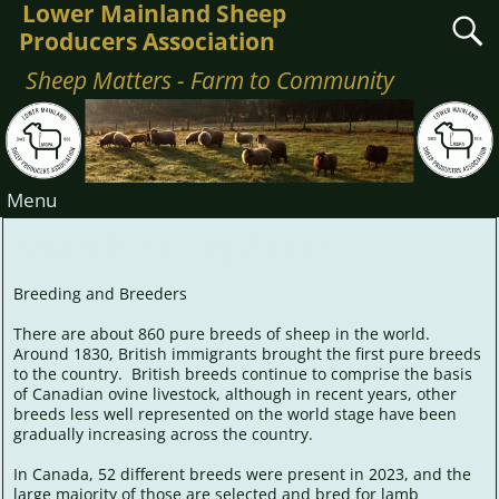
Lower Mainland Sheep
Producers Association
Sheep Matters - Farm to Community
Menu
About Breeding Sheep
Breeding and Breeders
There are about 860 pure breeds of sheep in the world.
Around 1830, British immigrants brought the first pure breeds
to the country. British breeds continue to comprise the basis
of Canadian ovine livestock, although in recent years, other
breeds less well represented on the world stage have been
gradually increasing across the country.
In Canada, 52 different breeds were present in 2023, and the
large majority of those are selected and bred for lamb