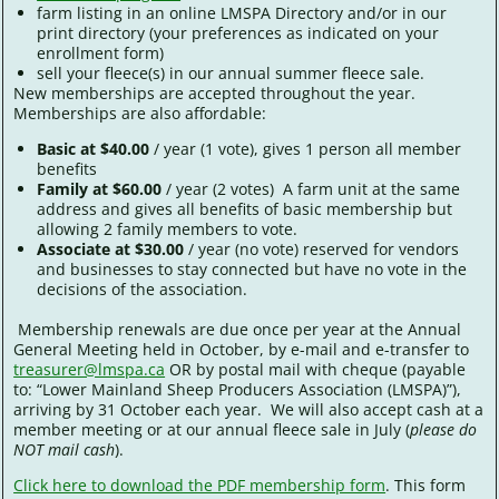
farm listing in an online LMSPA Directory and/or in our
print directory (your preferences as indicated on your
enrollment form)
sell your fleece(s) in our annual summer fleece sale.
New memberships are accepted throughout the year.
Memberships are also affordable:
Basic at $40.00
/ year (1 vote), gives 1 person all member
benefits
Family at $60.00
/ year (2 votes) A farm unit at the same
address and gives all benefits of basic membership but
allowing 2 family members to vote.
Associate at $30.00
/ year (no vote) reserved for vendors
and businesses to stay connected but have no vote in the
decisions of the association.
Membership renewals are due once per year at the Annual
General Meeting held in October, by e-mail and e-transfer to
treasurer@lmspa.ca
OR by postal mail with cheque (payable
to: “Lower Mainland Sheep Producers Association (LMSPA)”),
arriving by 31 October each year. We will also accept cash at a
member meeting or at our annual fleece sale in July (
please do
NOT mail cash
).
Click here to download the PDF membership form
. This form