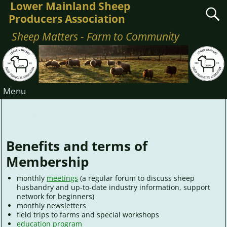
Lower Mainland Sheep
Producers Association
Sheep Matters - Farm to Community
Menu
Membership Benefits
Benefits and terms of
Membership
monthly
meetings
(a regular forum to discuss sheep
husbandry and up-to-date industry information, support
network for beginners)
monthly newsletters
field trips to farms and special workshops
education program