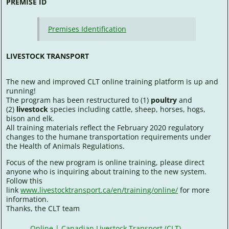
PREMISE ID
Premises Identification
LIVESTOCK TRANSPORT
The new and improved CLT online training platform is up and
running!
The program has been restructured to (1)
poultry
and
(2)
livestock
species including cattle, sheep, horses, hogs,
bison and elk.
All training materials reflect the February 2020 regulatory
changes to the humane transportation requirements under
the Health of Animals Regulations.
Focus of the new program is online training, please direct
anyone who is inquiring about training to the new system.
Follow this
link
www.livestocktransport.ca/en/training/online/
for more
information.
Thanks, the CLT team
Online | Canadian Livestock Transport (CLT)