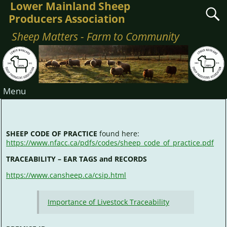
Lower Mainland Sheep
Producers Association
Sheep Matters - Farm to Community
Menu
Regulations
SHEEP CODE OF PRACTICE
found here:
https://www.nfacc.ca/pdfs/codes/sheep_code_of_practice.pdf
TRACEABILITY – EAR TAGS and RECORDS
https://www.cansheep.ca/csip.html
Importance of Livestock Traceability