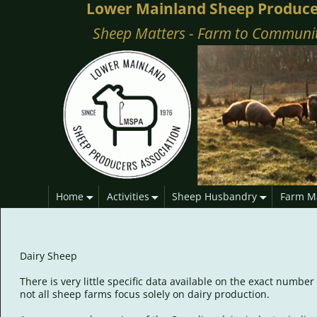
Lower Mainland Sheep Produce
Sheep Matters - Farm to Communi
Home
Activities
Sheep Husbandry
Farm M
Dairy
Dairy Sheep
There is very little specific data available on the exact numb
not all sheep farms focus solely on dairy production.