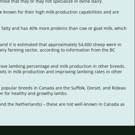
those that may or may not specialize in ovine dairy.
e known for their high milk production capabilities and are
s fatty and has 40% more proteins than cow or goat milk, which
, and it is estimated that approximately 54,600 sheep were in
iry farming sector, according to information from the BC
mprove lambing percentage and milk production in other breeds.
raits in milk production and improving lambing rates in other
t popular breeds in Canada are the Suffolk, Dorset, and Rideau
tion for healthy and growthy lambs.
d and the Netherlands) – these are not well-known in Canada as