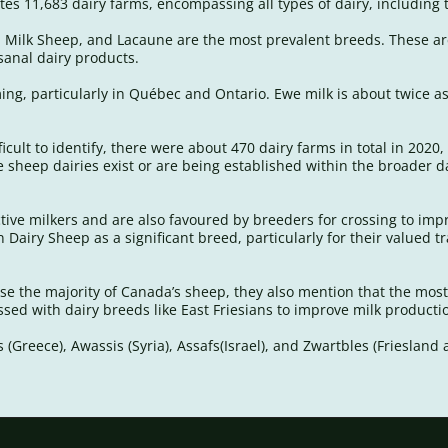
es 11,683 dairy farms, encompassing all types of dairy, including 
sh Milk Sheep, and Lacaune are the most prevalent breeds. These ar
isanal dairy products.
ng, particularly in Québec and Ontario. Ewe milk is about twice a
icult to identify, there were about 470 dairy farms in total in 2020
sheep dairies exist or are being established within the broader da
uctive milkers and are also favoured by breeders for crossing to i
Dairy Sheep as a significant breed, particularly for their valued t
se the majority of Canada’s sheep, they also mention that the mos
rossed with dairy breeds like East Friesians to improve milk produc
(Greece), Awassis (Syria), Assafs(Israel), and Zwartbles (Frieslan