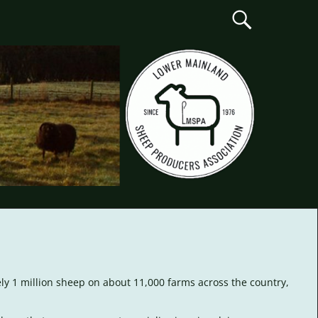
ely 1 million sheep on about 11,000 farms across the country,