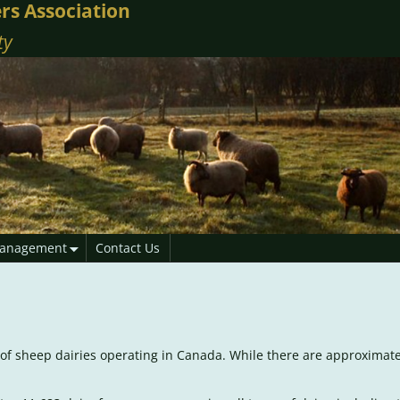
rs Association
ty
anagement
Contact Us
er of sheep dairies operating in Canada. While there are approximat