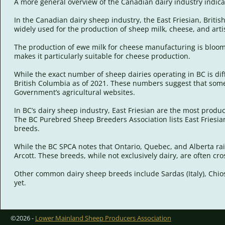
A more general overview of the Canadian dairy industry indicat
In the Canadian dairy sheep industry, the East Friesian, Briti
widely used for the production of sheep milk, cheese, and art
The production of ewe milk for cheese manufacturing is bloomi
makes it particularly suitable for cheese production.
While the exact number of sheep dairies operating in BC is diff
British Columbia as of 2021. These numbers suggest that some 
Government’s agricultural websites.
In BC’s dairy sheep industry, East Friesian are the most prod
The BC Purebred Sheep Breeders Association lists East Friesian 
breeds.
While the BC SPCA notes that Ontario, Quebec, and Alberta rai
Arcott. These breeds, while not exclusively dairy, are often c
Other common dairy sheep breeds include Sardas (Italy), Chios 
yet.
©2026 -
Lower Mainland Sheep Producers Association