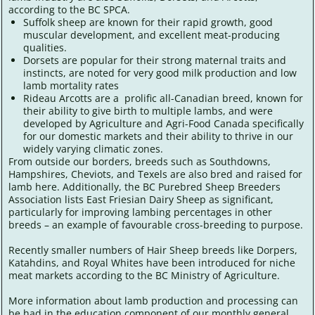
according to the BC SPCA.
Suffolk sheep are known for their rapid growth, good
muscular development, and excellent meat-producing
qualities.
Dorsets are popular for their strong maternal traits and
instincts, are noted for very good milk production and low
lamb mortality rates
Rideau Arcotts are a prolific all-Canadian breed, known for
their ability to give birth to multiple lambs, and were
developed by Agriculture and Agri-Food Canada specifically
for our domestic markets and their ability to thrive in our
widely varying climatic zones.
From outside our borders, breeds such as Southdowns,
Hampshires, Cheviots, and Texels are also bred and raised for
lamb here. Additionally, the BC Purebred Sheep Breeders
Association lists East Friesian Dairy Sheep as significant,
particularly for improving lambing percentages in other
breeds – an example of favourable cross-breeding to purpose.
Recently smaller numbers of Hair Sheep breeds like Dorpers,
Katahdins, and Royal Whites have been introduced for niche
meat markets according to the BC Ministry of Agriculture.
More information about lamb production and processing can
be had in the education component of our monthly general