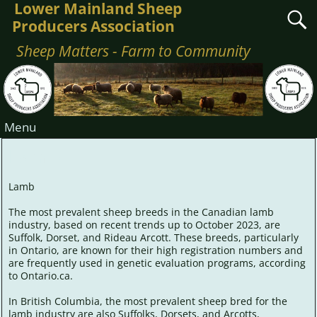
Lower Mainland Sheep
Producers Association
Sheep Matters - Farm to Community
Menu
Lamb
Lamb
The most prevalent sheep breeds in the Canadian lamb
industry, based on recent trends up to October 2023, are
Suffolk, Dorset, and Rideau Arcott. These breeds, particularly
in Ontario, are known for their high registration numbers and
are frequently used in genetic evaluation programs, according
to Ontario.ca.
In British Columbia, the most prevalent sheep bred for the
lamb industry are also Suffolks, Dorsets, and Arcotts,