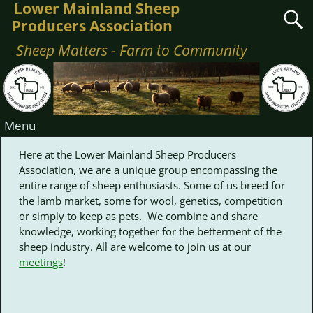
Lower Mainland Sheep
Producers Association
Sheep Matters - Farm to Community
Menu
Here at the Lower Mainland Sheep Producers
Association, we are a unique group encompassing the
entire range of sheep enthusiasts. Some of us breed for
the lamb market, some for wool, genetics, competition
or simply to keep as pets. We combine and share
knowledge, working together for the betterment of the
sheep industry. All are welcome to join us at our
meetings
!
Nothing Found