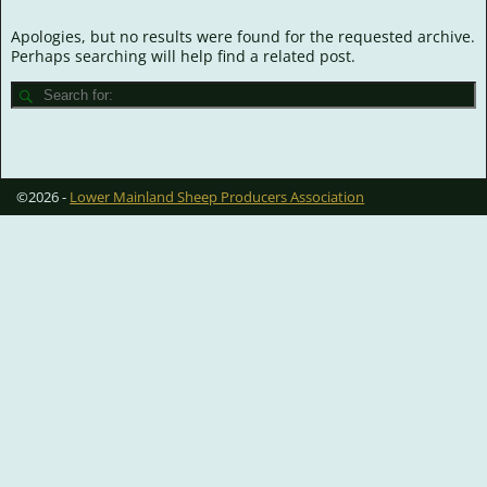
Apologies, but no results were found for the requested archive.
Perhaps searching will help find a related post.
©2026 -
Lower Mainland Sheep Producers Association