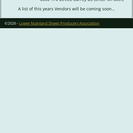
A list of this years Vendors will be coming soon…
©2026 -
Lower Mainland Sheep Producers Association