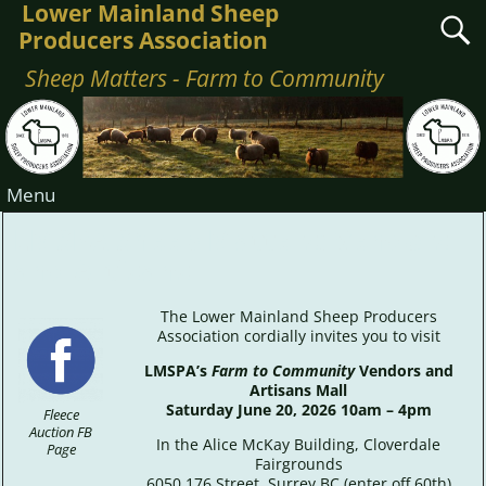
Lower Mainland Sheep
Producers Association
Sheep Matters - Farm to Community
Menu
LMSPA Sheep Matters: Vendors
and Artisans
The Lower Mainland Sheep Producers
Association cordially invites you to visit
LMSPA’s
Farm to Community
Vendors and
Artisans Mall
Saturday June 20, 2026 10am – 4pm
Fleece
Auction FB
In the Alice McKay Building, Cloverdale
Page
Fairgrounds
6050 176 Street, Surrey BC (enter off 60th)