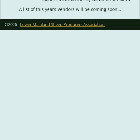
A list of this years Vendors will be coming soon…
©2026 -
Lower Mainland Sheep Producers Association