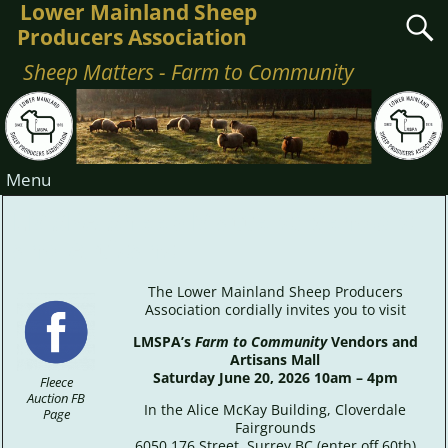
Lower Mainland Sheep
Producers Association
Sheep Matters - Farm to Community
Menu
LMSPA Sheep Matters: Vendors
and Artisans
The Lower Mainland Sheep Producers
Association cordially invites you to visit
LMSPA’s
Farm to Community
Vendors and
Artisans Mall
Saturday June 20, 2026 10am – 4pm
Fleece
Auction FB
In the Alice McKay Building, Cloverdale
Page
Fairgrounds
6050 176 Street, Surrey BC (enter off 60th)